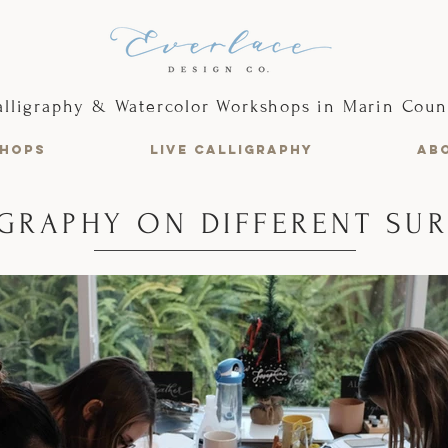
alligraphy & Watercolor Workshops in Marin Coun
HOPS
LIVE CALLIGRAPHY
AB
GRAPHY ON DIFFERENT SU