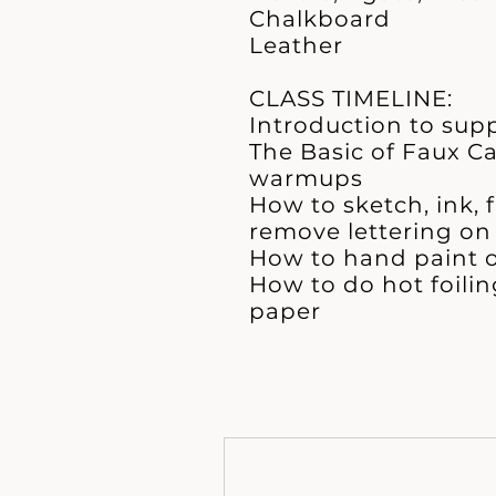
Chalkboard
Leather
CLASS TIMELINE:
Introduction to supp
The Basic of Faux C
warmups
How to sketch, ink, 
remove lettering on 
How to hand paint o
How to do hot foili
paper