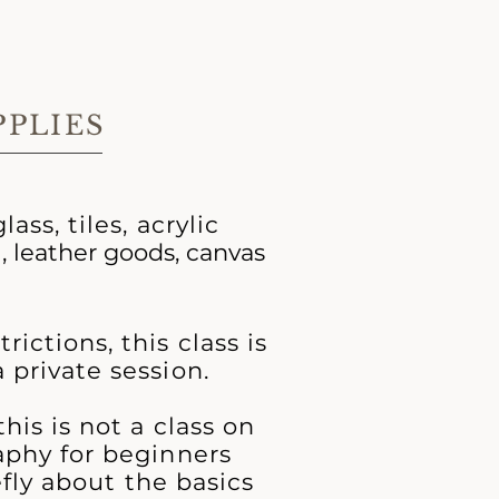
PPLIES
lass, tiles, acrylic
d
, leather goods, canvas
ictions, this class is
 private session.
his is not a class on
aphy for beginners
iefly about the basics