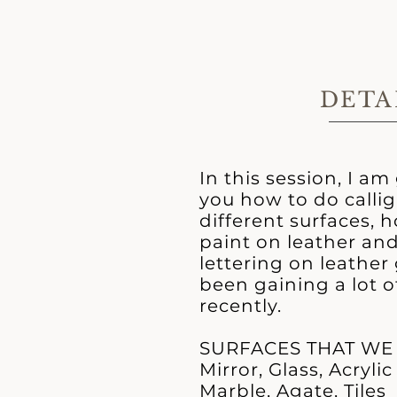
DETA
In this session, I a
you how to do calli
different surfaces, 
paint on leather and
lettering on leathe
been gaining a lot o
recently.
SURFACES THAT WE
Mirror, Glass, Acrylic
Marble, Agate, Tiles