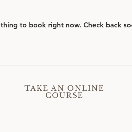
thing to book right now. Check back so
TAKE AN ONLINE
COURSE