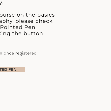
y.
ourse on the basics
aphy, please check
 Pointed Pen
king the button
en once registered
TED PEN