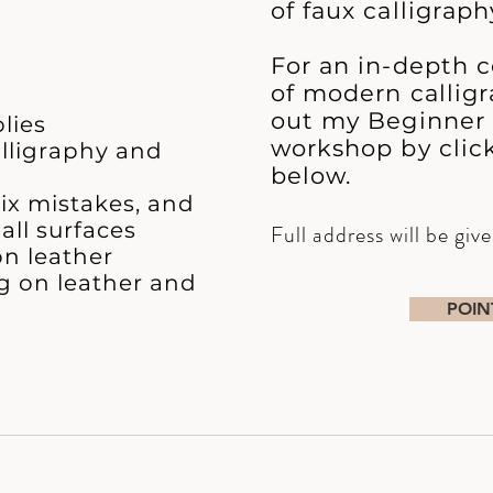
of faux calligraph
For an in-depth c
of modern calligr
out my Beginner
lies
workshop by clic
alligraphy and
below.
fix mistakes, and
all surfaces
Full address will be giv
n leather
ng on leather and
POIN