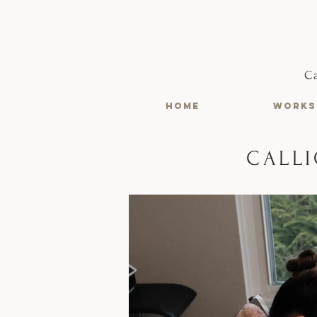
C
HOME
WORKS
CALLI