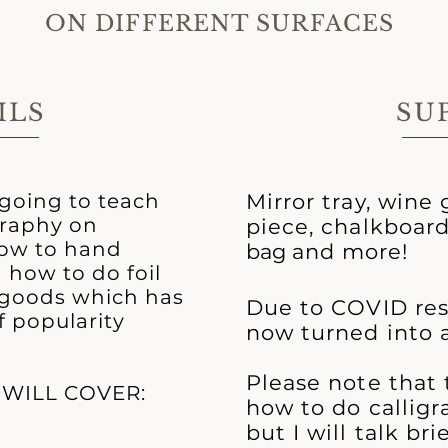
ON DIFFERENT SURFACES
ILS
SU
m going to teach
Mirror tray, wine g
graphy on
piece, chalkboar
how to hand
bag
and more!
 how to do foil
r goods which has
Due to COVID restr
f popularity
now turned into a
Please note that t
 WILL COVER:
how to do calligr
but I will talk br