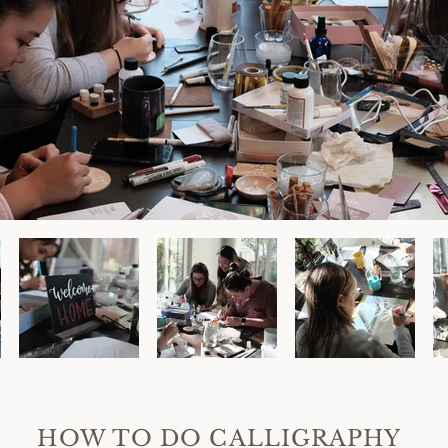
HOW TO DO CALLIGRAPHY