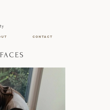
ty
OUT
CONTACT
RFACES