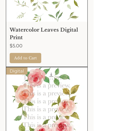
Watercolor Leaves Digital
Print
Price
$5.00
Add to Cart
Digital