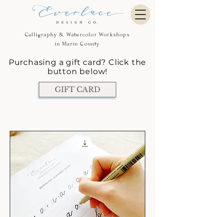
Calligraphy & Watercolor Workshops
in Marin County
Purchasing a gift card? Click the
button below!
GIFT CARD