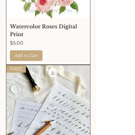
Watercolor Roses Digital
Print
Price
$5.00
Add to Cart
FREE