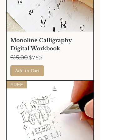
Monoline Calligraphy
Digital Workbook
Regular Price
$15.00
Sale Price
$7.50
Add to Cart
FREE