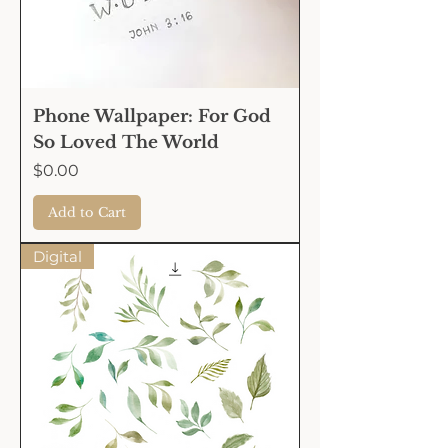
Phone Wallpaper: For God
So Loved The World
Price
$0.00
Add to Cart
Digital