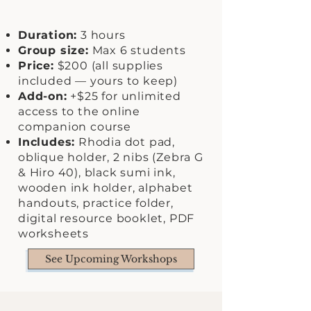
Duration:
3 hours
Group size:
Max 6 students
Price:
$200 (all supplies
included — yours to keep)
Add-on:
+$25 for unlimited
access to the online
companion course
Includes:
Rhodia dot pad,
oblique holder, 2 nibs (Zebra G
& Hiro 40), black sumi ink,
wooden ink holder, alphabet
handouts, practice folder,
digital resource booklet, PDF
worksheets
See Upcoming Workshops