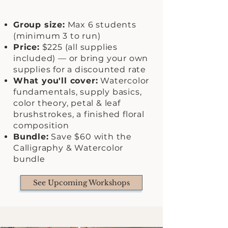
Group size:
Max 6 students
(minimum 3 to run)
Price:
$225 (all supplies
included) — or bring your own
supplies for a discounted rate
What you'll cover:
Watercolor
fundamentals, supply basics,
color theory, petal & leaf
brushstrokes, a finished floral
composition
Bundle:
Save $60 with the
Calligraphy & Watercolor
bundle
See Upcoming Workshops