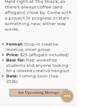
Held right at The Shack, so
there's always coffee (and
affogato) close by. Come with
a project in progress or start
something new; either way
works.
Format:
Drop-in creative
meetup, small group
Price:
$25 (affogato included)
Best for:
Past workshop
students and anyone looking
for a relaxed creative hangout
Date:
Coming Soon (Sep
2026)
See Upcoming Meetups