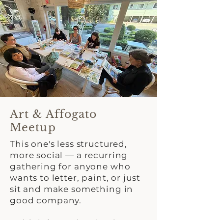
Art & Affogato
Meetup
This one's less structured,
more social — a recurring
gathering for anyone who
wants to letter, paint, or just
sit and make something in
good company.