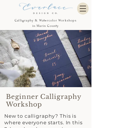
Calligraphy & Watercolor Workshops
in Marin County
Beginner Calligraphy
Workshop
New to calligraphy? This is
where everyone starts. In this