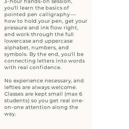
3-hour hands-on session,
you'll learn the basics of
pointed pen calligraphy —
how to hold your pen, get your
pressure and ink flow right,
and work through the full
lowercase and uppercase
alphabet, numbers, and
symbols. By the end, you'll be
connecting letters into words
with real confidence.
No experience necessary, and
lefties are always welcome.
Classes are kept small (max 6
students) so you get real one-
on-one attention along the
way.