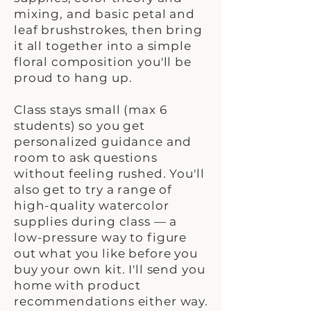
mixing, and basic petal and
leaf brushstrokes, then bring
it all together into a simple
floral composition you'll be
proud to hang up.
Class stays small (max 6
students) so you get
personalized guidance and
room to ask questions
without feeling rushed. You'll
also get to try a range of
high-quality watercolor
supplies during class — a
low-pressure way to figure
out what you like before you
buy your own kit. I'll send you
home with product
recommendations either way.