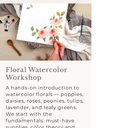
Floral Watercolor
Workshop
A hands-on introduction to
watercolor florals — poppies,
daisies, roses, peonies, tulips,
lavender, and leafy greens.
We start with the
fundamentals: must-have
supplies, color theory and