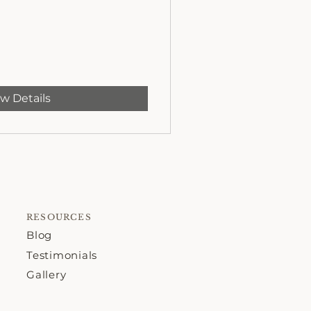
w Details
RESOURCES
Blog
Testimonials
Gallery