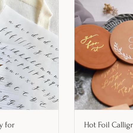
y for
Hot Foil Callig