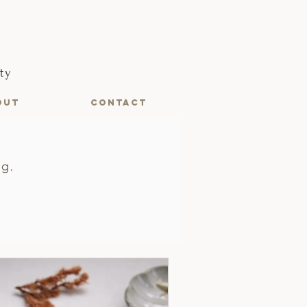
ty
OUT
CONTACT
ng.