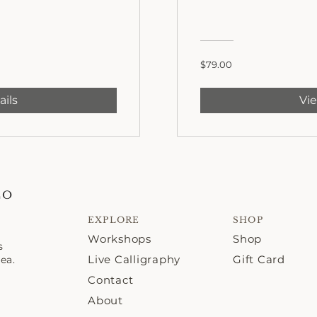
$79.00
ails
Vie
CO
EXPLORE
SHOP
Workshops
Shop
s
Live Calligraphy
Gift Card
ea.
Contact
About