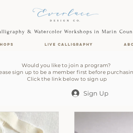
alligraphy & Watercolor Workshops in Marin Coun
HOPS
LIVE CALLIGRAPHY
AB
Would you like to join a program?
ease sign up to be a member first before purchasi
Click the link below to sign up
Sign Up