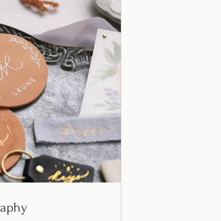
raphy