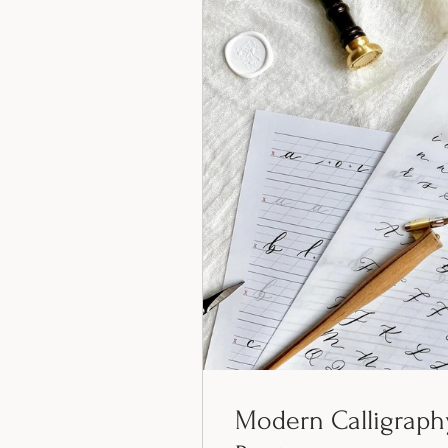
Modern Calligraph