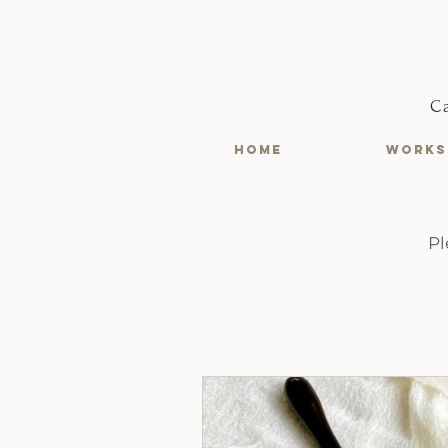
C
HOME
WORKS
Pl