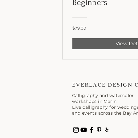
Beginners
$79.00
View Det
EVERLACE DESIGN 
Calligraphy and watercolor
workshops in Marin
Live calligraphy for wedding
and events across the Bay Ar