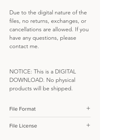
Due to the digital nature of the
files, no returns, exchanges, or
cancellations are allowed. If you
have any questions, please
contact me.
NOTICE: This is a DIGITAL
DOWNLOAD. No physical
products will be shipped.
File Format
PDF and JPGs in a .zip file. You will
File License
need to unzip it from your desktop
before transferring them to your iPad.
For PERSONAL USE ONLY. Please do