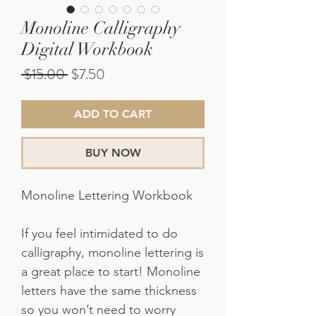
Monoline Calligraphy
Digital Workbook
Regular
Sale
 $15.00 
$7.50
Price
Price
ADD TO CART
BUY NOW
Monoline Lettering Workbook
If you feel intimidated to do
calligraphy, monoline lettering is
a great place to start! Monoline
letters have the same thickness
so you won’t need to worry