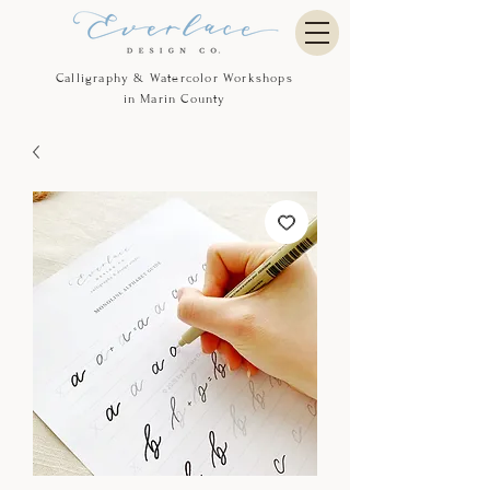
Calligraphy & Watercolor Workshops
in Marin County