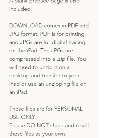
A blank practice page is also
included.
DOWNLOAD comes in PDF and
JPG format. PDF is for printing
and JPGs are for digital tracing
on the iPad. The JPGs are
compressed into a .zip file. You
will need to unzip it on a
desktop and transfer to your
iPad or use an unzipping file on
an iPad.
These files are for PERSONAL
USE ONLY.
Please DO NOT share and resell
these files as your own.