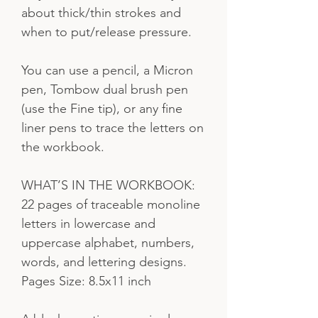
about thick/thin strokes and
when to put/release pressure.
You can use a pencil, a Micron
pen, Tombow dual brush pen
(use the Fine tip), or any fine
liner pens to trace the letters on
the workbook.
WHAT’S IN THE WORKBOOK:
22 pages of traceable monoline
letters in lowercase and
uppercase alphabet, numbers,
words, and lettering designs.
Pages Size: 8.5x11 inch