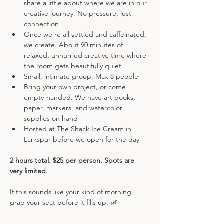
share a little about where we are in our 
creative journey. No pressure, just 
connection
Once we’re all settled and caffeinated, 
we create. About 90 minutes of 
relaxed, unhurried creative time where 
the room gets beautifully quiet
Small, intimate group. Max 8 people
Bring your own project, or come 
empty-handed. We have art books, 
paper, markers, and watercolor 
supplies on hand
Hosted at The Shack Ice Cream in 
Larkspur before we open for the day
2 hours total. $25 per person. Spots are 
very limited.
If this sounds like your kind of morning, 
grab your seat before it fills up. 🌿