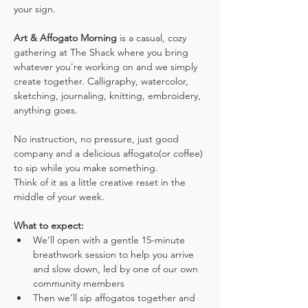
your sign.
Art & Affogato Morning
 is a casual, cozy 
gathering at The Shack where you bring 
whatever you're working on and we simply 
create together. Calligraphy, watercolor, 
sketching, journaling, knitting, embroidery, 
anything goes. 
No instruction, no pressure, just good 
company and a delicious affogato(or coffee) 
to sip while you make something.
Think of it as a little creative reset in the 
middle of your week.
What to expect:
We’ll open with a gentle 15-minute 
breathwork session to help you arrive 
and slow down, led by one of our own 
community members
Then we’ll sip affogatos together and 