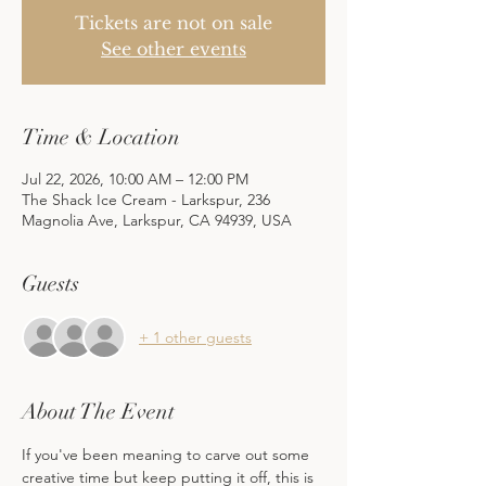
Tickets are not on sale
See other events
Time & Location
Jul 22, 2026, 10:00 AM – 12:00 PM
The Shack Ice Cream - Larkspur, 236
Magnolia Ave, Larkspur, CA 94939, USA
Guests
+ 1 other guests
About The Event
If you've been meaning to carve out some 
creative time but keep putting it off, this is 