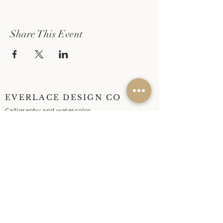
Share This Event
EVERLACE DESIGN CO
Calligraphy and watercolor
workshops in Marin
Live calligraphy for weddings
and events across the Bay
Area.
EXPLORE
Workshops