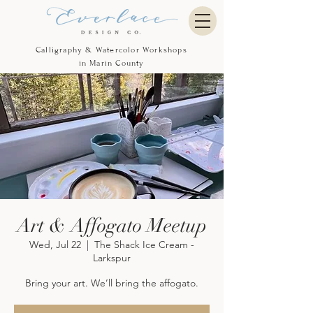
Calligraphy & Watercolor Workshops
in Marin County
Art & Affogato Meetup
Wed, Jul 22
  |  
The Shack Ice Cream -
Larkspur
Bring your art. We’ll bring the affogato.