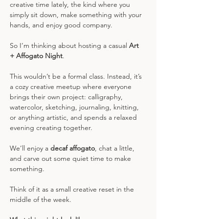
creative time lately, the kind where you 
simply sit down, make something with your 
hands, and enjoy good company.
So I’m thinking about hosting a casual 
Art 
+ Affogato Night
.
This wouldn’t be a formal class. Instead, it’s 
a cozy creative meetup where everyone 
brings their own project: calligraphy, 
watercolor, sketching, journaling, knitting, 
or anything artistic, and spends a relaxed 
evening creating together.
We’ll enjoy a 
decaf affogato
, chat a little, 
and carve out some quiet time to make 
something.
Think of it as a small creative reset in the 
middle of the week.