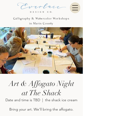
Calligraphy & Watercolor Workshops
in Marin County
Art & Affogato Night
at The Shack
Date and time is TBD
  |  
the shack ice cream
Bring your art. We’ll bring the affogato.