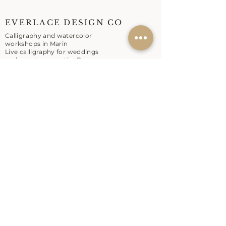
EVERLACE DESIGN CO
Calligraphy and watercolor
workshops in Marin
Live calligraphy for weddings
and events across the Bay
Area.
EXPLORE
Workshops
Live Calligraphy
About
Contact
SHOP
Shop