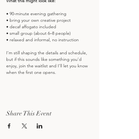
What this might look like:
• 90-minute evening gathering
• bring your own creative project
• decaf affogato included
• small group (about 6–8 people)
• relaxed and informal, no instruction
I’m still shaping the details and schedule, 
but if this sounds like something you’d 
enjoy, join the waitlist and I’ll let you know 
when the first one opens.
Share This Event