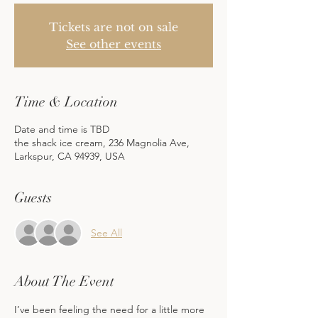
Tickets are not on sale
See other events
Time & Location
Date and time is TBD
the shack ice cream, 236 Magnolia Ave,
Larkspur, CA 94939, USA
Guests
See All
About The Event
I’ve been feeling the need for a little more 