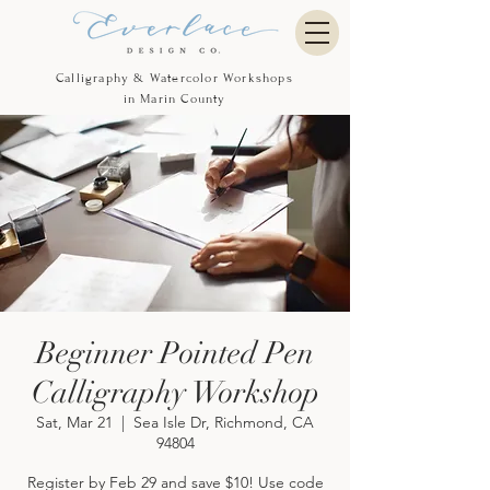
Calligraphy & Watercolor Workshops
in Marin County
Beginner Pointed Pen
Calligraphy Workshop
Sat, Mar 21
  |  
Sea Isle Dr, Richmond, CA
94804
Register by Feb 29 and save $10! Use code