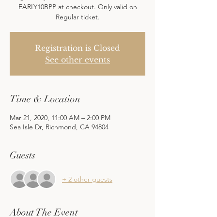
EARLY10BPP at checkout. Only valid on
Regular ticket.
Registration is Closed
See other events
Time & Location
Mar 21, 2020, 11:00 AM – 2:00 PM
Sea Isle Dr, Richmond, CA 94804
Guests
+ 2 other guests
About The Event