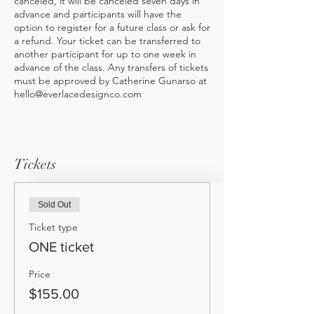
canceled, it will be canceled seven days in
advance and participants will have the
option to register for a future class or ask for
a refund. Your ticket can be transferred to
another participant for up to one week in
advance of the class. Any transfers of tickets
must be approved by Catherine Gunarso at
hello@everlacedesignco.com
Tickets
Sold Out
Ticket type
ONE ticket
Price
$155.00