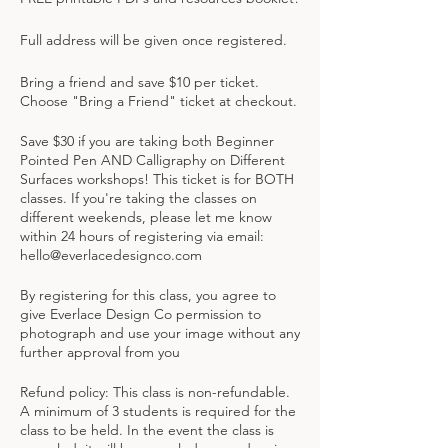
Full address will be given once registered.
Bring a friend and save $10 per ticket.
Choose "Bring a Friend" ticket at checkout.
Save $30 if you are taking both Beginner
Pointed Pen AND Calligraphy on Different
Surfaces workshops! This ticket is for BOTH
classes. If you're taking the classes on
different weekends, please let me know
within 24 hours of registering via email:
hello@everlacedesignco.com
By registering for this class, you agree to
give Everlace Design Co permission to
photograph and use your image without any
further approval from you
Refund policy: This class is non-refundable.
A minimum of 3 students is required for the
class to be held. In the event the class is