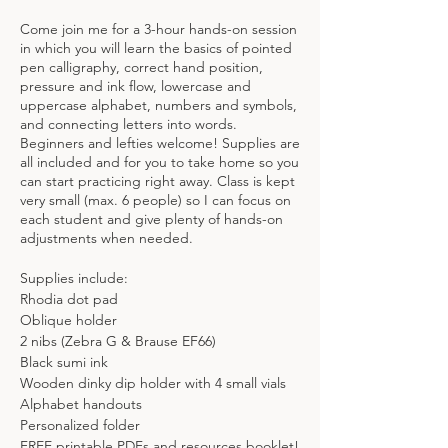
Come join me for a 3-hour hands-on session
in which you will learn the basics of pointed
pen calligraphy, correct hand position,
pressure and ink flow, lowercase and
uppercase alphabet, numbers and symbols,
and connecting letters into words.
Beginners and lefties welcome! Supplies are
all included and for you to take home so you
can start practicing right away. Class is kept
very small (max. 6 people) so I can focus on
each student and give plenty of hands-on
adjustments when needed.
Supplies include:
Rhodia dot pad
Oblique holder
2 nibs (Zebra G & Brause EF66)
Black sumi ink
Wooden dinky dip holder with 4 small vials
Alphabet handouts
Personalized folder
FREE printable PDFs and resources booklet!