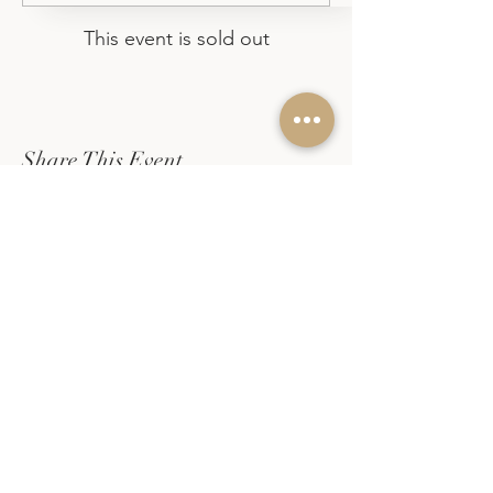
This event is sold out
Share This Event
EVERLACE DESIGN CO
Calligraphy and watercolor
workshops in Marin
Live calligraphy for weddings
and events across the Bay
Area.