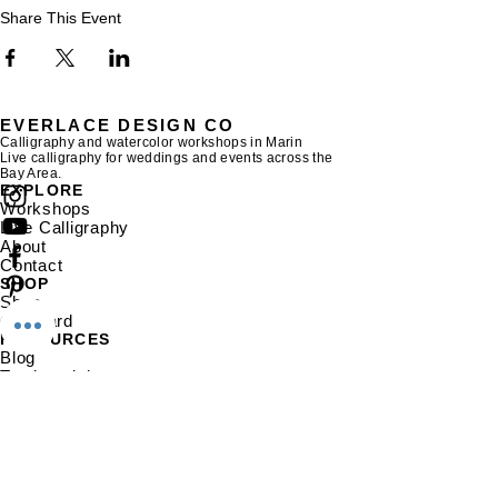
Share This Event
EVERLACE DESIGN CO
Calligraphy and watercolor workshops in Marin
Live calligraphy for weddings and events across the
Bay Area.
EXPLORE
Workshops
Live Calligraphy
About
Contact
SHOP
Shop
Gift Card
RESOURCES
Blog
Testimonials
Gallery
EVERLACE DESIGN CO
The Shack Ice Cream,
236 Magnolia
Ave
Larkspur, CA 94939
hello@everlacedesignco.com