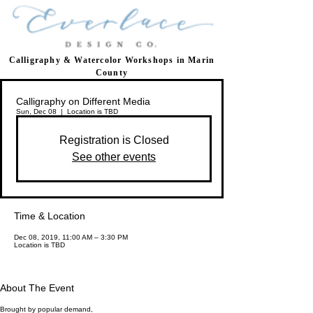
Calligraphy & Watercolor Workshops in Marin
County
Calligraphy on Different Media
Sun, Dec 08
  |  
Location is TBD
Registration is Closed
See other events
Time & Location
Dec 08, 2019, 11:00 AM – 3:30 PM
Location is TBD
About The Event
Brought by popular demand,