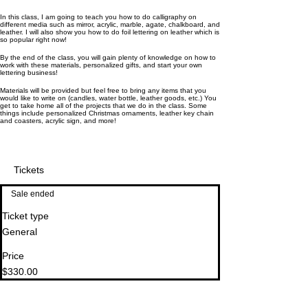
In this class, I am going to teach you how to do calligraphy on
different media such as mirror, acrylic, marble, agate, chalkboard, and
leather. I will also show you how to do foil lettering on leather which is
so popular right now!
By the end of the class, you will gain plenty of knowledge on how to
work with these materials, personalized gifts, and start your own
lettering business!
Materials will be provided but feel free to bring any items that you
would like to write on (candles, water bottle, leather goods, etc.) You
get to take home all of the projects that we do in the class. Some
things include personalized Christmas ornaments, leather key chain
and coasters, acrylic sign, and more!
Tickets
Sale ended
Ticket type
General
Price
$330.00