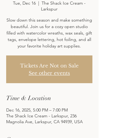
Tue, Dec 16
  |  
The Shack Ice Cream -
Larkspur
Slow down this season and make something
beautiful. Join us for a cozy open studio
filled with watercolor wreaths, wax seals, gift
tags, envelope lettering, hot foiling, and all
your favorite holiday art supplies.
Tickets Are Not on Sale
See other events
Time & Location
Dec 16, 2025, 5:00 PM – 7:00 PM
The Shack Ice Cream - Larkspur, 236
Magnolia Ave, Larkspur, CA 94939, USA