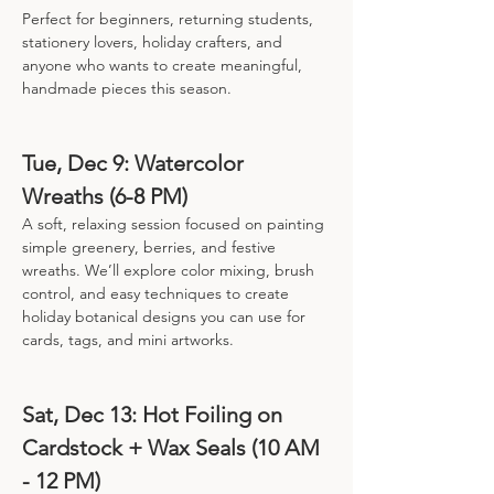
Perfect for beginners, returning students, 
stationery lovers, holiday crafters, and 
anyone who wants to create meaningful, 
handmade pieces this season.
Tue, Dec 9: Watercolor 
Wreaths (6-8 PM)
A soft, relaxing session focused on painting 
simple greenery, berries, and festive 
wreaths. We’ll explore color mixing, brush 
control, and easy techniques to create 
holiday botanical designs you can use for 
cards, tags, and mini artworks.
Sat, Dec 13: Hot Foiling on 
Cardstock + Wax Seals (10 AM 
- 12 PM)