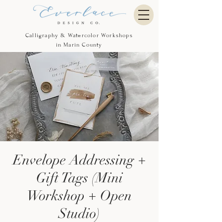
Calligraphy & Watercolor Workshops
in Marin County
Envelope Addressing +
Gift Tags (Mini
Workshop + Open
Studio)