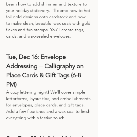
Learn how to add shimmer and texture to 
your holiday stationery. I’ll demo how to hot 
foil gold designs onto cardstock and how 
to make clean, beautiful wax seals with gold 
flakes and fun stamps. You’ll create tags, 
cards, and wax-sealed envelopes.
Tue, Dec 16: Envelope 
Addressing + Calligraphy on 
Place Cards & Gift Tags (6-8 
PM)
A cozy lettering night! We’ll cover simple 
letterforms, layout tips, and embellishments 
for envelopes, place cards, and gift tags. 
Add a few flourishes and a wax seal to finish 
everything with a festive touch.