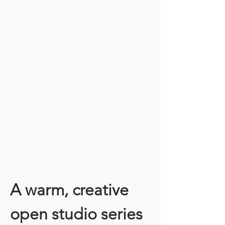
A warm, creative 
open studio series 