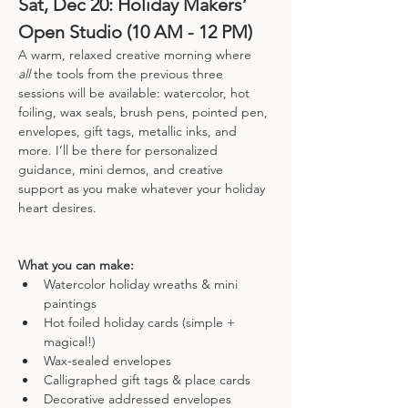
Sat, Dec 20: Holiday Makers’ 
Open Studio (10 AM - 12 PM)
A warm, relaxed creative morning where 
all
 the tools from the previous three 
sessions will be available: watercolor, hot 
foiling, wax seals, brush pens, pointed pen, 
envelopes, gift tags, metallic inks, and 
more. I’ll be there for personalized 
guidance, mini demos, and creative 
support as you make whatever your holiday 
heart desires.
What you can make:
Watercolor holiday wreaths & mini 
paintings
Hot foiled holiday cards (simple + 
magical!)
Wax-sealed envelopes
Calligraphed gift tags & place cards
Decorative addressed envelopes