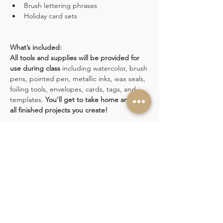
Brush lettering phrases
Holiday card sets
What’s included:
All tools and supplies will be provided for 
use during class
 including watercolor, brush 
pens, pointed pen, metallic inks, wax seals, 
foiling tools, envelopes, cards, tags, and 
templates. 
You’ll get to take home any and 
all finished projects you create!
Join one session or come to all. Each date 
offers fresh demos, new ideas, and lots of 
creative play.
Refund Policy
: This class is non-refundable. 
If you need to reschedule, please do so at 
least one week in advance. Rescheduling 
within one week of the class will incur a $25 
fee. Due to high demand, cancellations can 