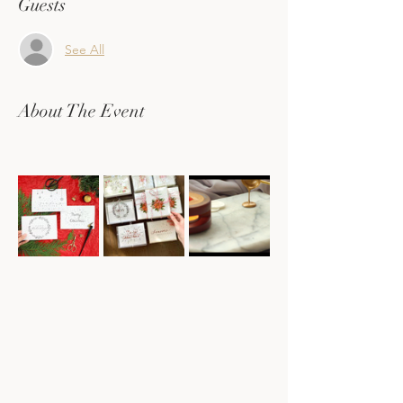
Guests
See All
About The Event