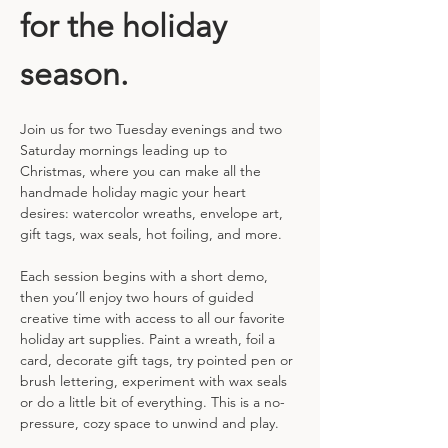
for the holiday 
season.
Join us for two Tuesday evenings and two 
Saturday mornings leading up to 
Christmas, where you can make all the 
handmade holiday magic your heart 
desires: watercolor wreaths, envelope art, 
gift tags, wax seals, hot foiling, and more.
Each session begins with a short demo, 
then you’ll enjoy two hours of guided 
creative time with access to all our favorite 
holiday art supplies. Paint a wreath, foil a 
card, decorate gift tags, try pointed pen or 
brush lettering, experiment with wax seals 
or do a little bit of everything. This is a no-
pressure, cozy space to unwind and play.