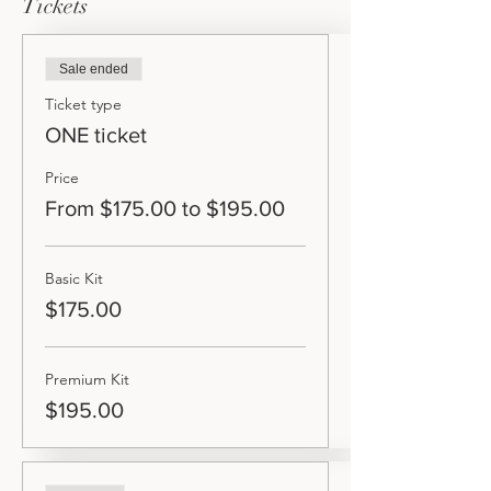
Tickets
Sale ended
Ticket type
ONE ticket
Price
From $175.00 to $195.00
Basic Kit
$175.00
Premium Kit
$195.00