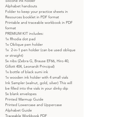
Silicone ink holder
Alphabet handouts
Folder to keep your practice sheets in
Resources booklet in PDF format
Printable and traceable workbook in PDF 
format
PREMIUM KIT includes:
1x Rhodia dot pad
1x Oblique pen holder
1x  2-in-1 pen holder (can be used oblique 
or straight)
5x nibs (Zebra G, Brause EF66, Hiro 40, 
Gillott 404, Leonardt Principal)
1x bottle of black sumi ink
1x wooden ink holder with 4 small vials
Ink Sampler (walnut, gold, silver) This will 
be filled into the vials in your dinky dip
5x blank envelopes
Printed Warmup Guide
Printed Lowercase and Uppercase 
Alphabet Guide
Traceable Workbook PDF