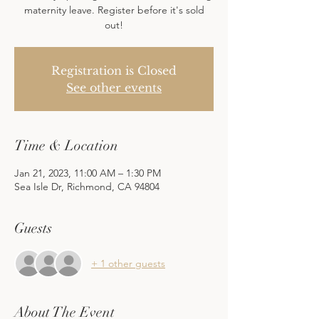
maternity leave. Register before it's sold
out!
Registration is Closed
See other events
Time & Location
Jan 21, 2023, 11:00 AM – 1:30 PM
Sea Isle Dr, Richmond, CA 94804
Guests
+ 1 other guests
About The Event