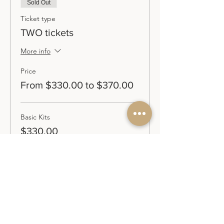
Sold Out
Ticket type
TWO tickets
More info
Price
From $330.00 to $370.00
Basic Kits
$330.00
Premium Kits
$370.00