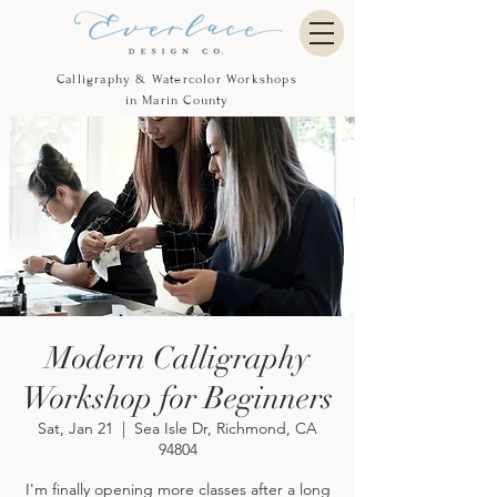
Calligraphy & Watercolor Workshops
in Marin County
Modern Calligraphy
Workshop for Beginners
Sat, Jan 21
  |  
Sea Isle Dr, Richmond, CA
94804
I'm finally opening more classes after a long