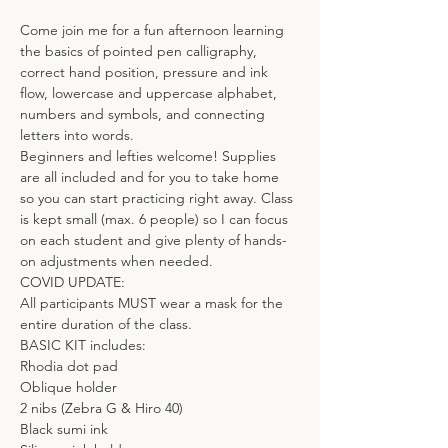
Come join me for a fun afternoon learning 
the basics of pointed pen calligraphy, 
correct hand position, pressure and ink 
flow, lowercase and uppercase alphabet, 
numbers and symbols, and connecting 
letters into words.
Beginners and lefties welcome! Supplies 
are all included and for you to take home 
so you can start practicing right away. Class 
is kept small (max. 6 people) so I can focus 
on each student and give plenty of hands-
on adjustments when needed.
COVID UPDATE:
All participants MUST wear a mask for the 
entire duration of the class.
BASIC KIT includes:
Rhodia dot pad
Oblique holder
2 nibs (Zebra G & Hiro 40)
Black sumi ink