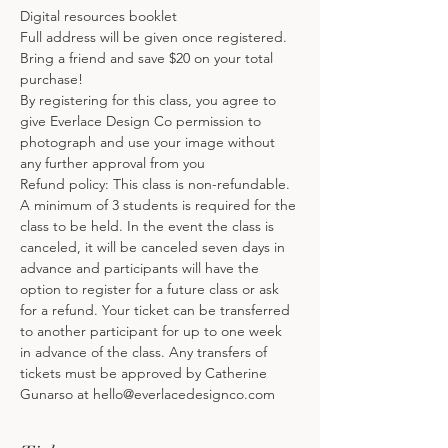
Digital resources booklet
Full address will be given once registered.
Bring a friend and save $20 on your total 
purchase!
By registering for this class, you agree to 
give Everlace Design Co permission to 
photograph and use your image without 
any further approval from you
Refund policy: This class is non-refundable. 
A minimum of 3 students is required for the 
class to be held. In the event the class is 
canceled, it will be canceled seven days in 
advance and participants will have the 
option to register for a future class or ask 
for a refund. Your ticket can be transferred 
to another participant for up to one week 
in advance of the class. Any transfers of 
tickets must be approved by Catherine 
Gunarso at hello@everlacedesignco.com