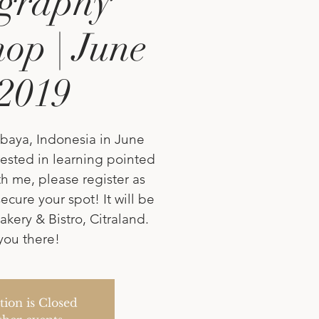
igraphy
op | June
 2019
baya, Indonesia in June
erested in learning pointed
h me, please register as
ecure your spot! It will be
akery & Bistro, Citraland.
you there!
tion is Closed