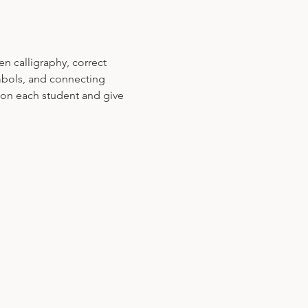
n calligraphy, correct 
mbols, and connecting 
s on each student and give 