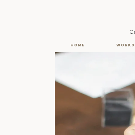
C
HOME
WORKS