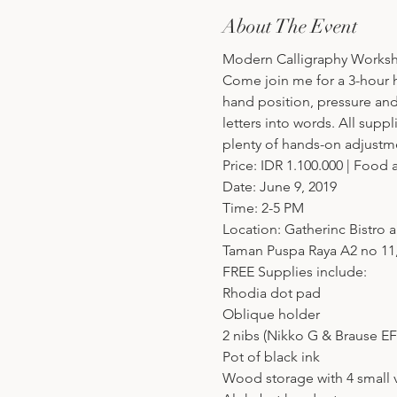
About The Event
Modern Calligraphy Worksh
Come join me for a 3-hour ha
hand position, pressure an
letters into words. All supp
plenty of hands-on adjust
Price: IDR 1.100.000 | Food
Date: June 9, 2019
Time: 2-5 PM
Location: Gatherinc Bistro 
Taman Puspa Raya A2 no 11,
FREE Supplies include:
Rhodia dot pad
Oblique holder
2 nibs (Nikko G & Brause EF
Pot of black ink
Wood storage with 4 small vi