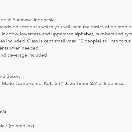
op in Surabaya, Indonesia
nds-on session in which you will learn the basics of pointed pe
d ink flow, lowercase and uppercase alphabet, numbers and sy
lies included. Class is kept small (max. 12 people) so I can focu
ments when needed.
 and beverage included
and Bakery
 Made, Sambikerep, Kota SBY, Jawa Timur 60213, Indonesia
66)
als (to hold ink)