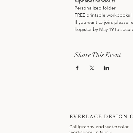
Alphabet handouts
Personalized folder
FREE printable workbooks!
If you want to join, please 
Register by May 19 to secur
Share This Event
EVERLACE DESIGN 
Calligraphy and watercolor
workshops in Marin