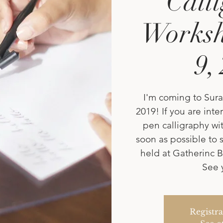
Call
Worksh
9,
I'm coming to Sura
2019! If you are int
pen calligraphy wit
soon as possible to s
held at Gatherinc B
See 
Registra