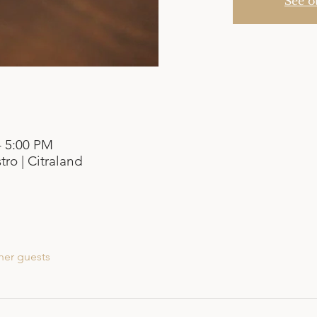
See o
– 5:00 PM
tro | Citraland
her guests