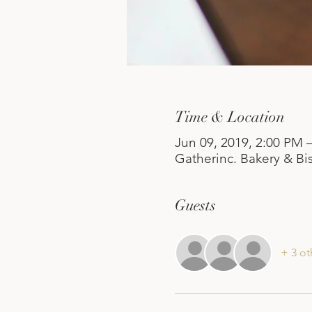
Time & Location
Jun 09, 2019, 2:00 PM 
Gatherinc. Bakery & Bis
Guests
+ 3 ot