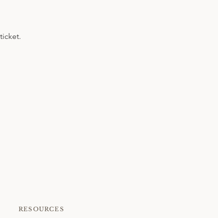
ticket.
RESOURCES