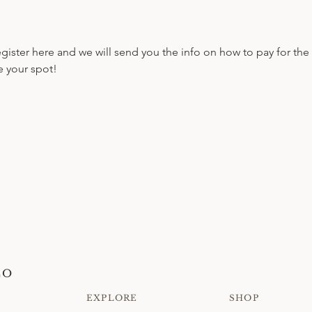
register here and we will send you the info on how to pay for the 
e your spot!
CO
EXPLORE
SHOP