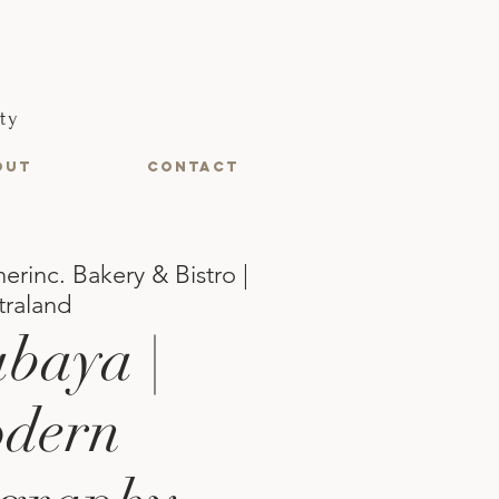
ty
OUT
CONTACT
erinc. Bakery & Bistro |
traland
baya |
dern