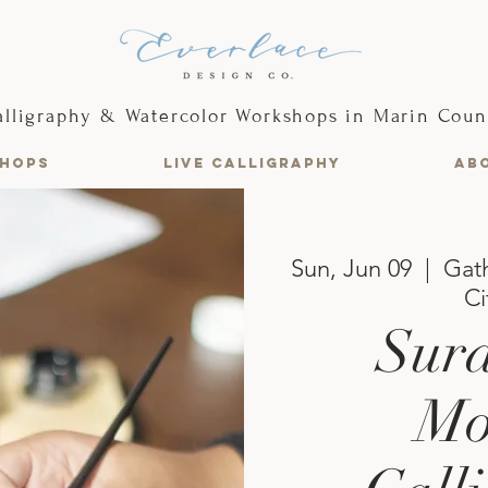
alligraphy & Watercolor Workshops in Marin Coun
HOPS
LIVE CALLIGRAPHY
AB
Sun, Jun 09
  |  
Gath
Ci
Sura
Mo