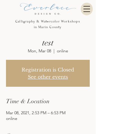
Calligraphy & Watercolor Workshops
in Marin County
test
Mon, Mar 08
  |  
online
Registration is Closed
See other events
Time & Location
Mar 08, 2021, 2:53 PM – 6:53 PM
online