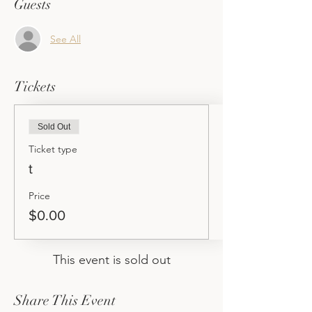
Guests
See All
Tickets
Sold Out
Ticket type
t
Price
$0.00
This event is sold out
Share This Event