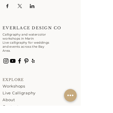
EVERLACE DESIGN CO
Calligraphy and watercolor
workshops in Marin
Live calligraphy for weddings
and events across the Bay
Area.
EXPLORE
Workshops
Live Calligraphy
About
Contact