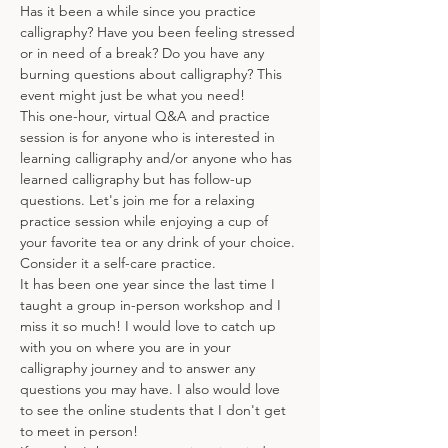
Has it been a while since you practice 
calligraphy? Have you been feeling stressed 
or in need of a break? Do you have any 
burning questions about calligraphy? This 
event might just be what you need!
This one-hour, virtual Q&A and practice 
session is for anyone who is interested in 
learning calligraphy and/or anyone who has 
learned calligraphy but has follow-up 
questions. Let's join me for a relaxing 
practice session while enjoying a cup of 
your favorite tea or any drink of your choice. 
Consider it a self-care practice. 
It has been one year since the last time I 
taught a group in-person workshop and I 
miss it so much! I would love to catch up 
with you on where you are in your 
calligraphy journey and to answer any 
questions you may have. I also would love 
to see the online students that I don't get 
to meet in person!