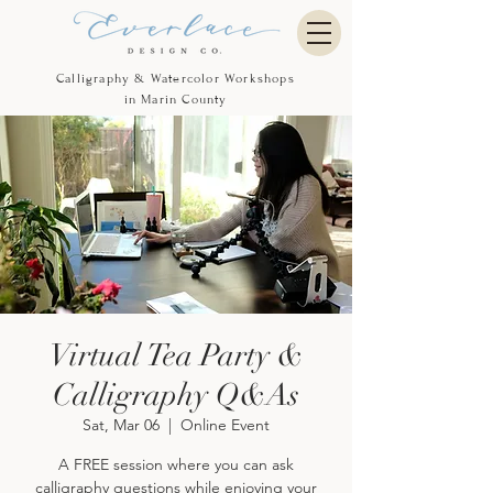
Calligraphy & Watercolor Workshops
in Marin County
Virtual Tea Party &
Calligraphy Q&As
Sat, Mar 06
  |  
Online Event
A FREE session where you can ask
calligraphy questions while enjoying your