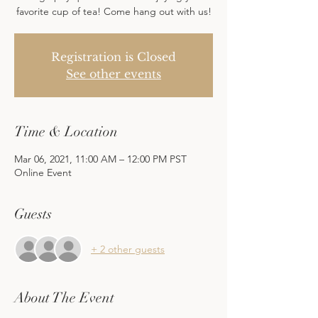
favorite cup of tea! Come hang out with us!
Registration is Closed
See other events
Time & Location
Mar 06, 2021, 11:00 AM – 12:00 PM PST
Online Event
Guests
+ 2 other guests
About The Event