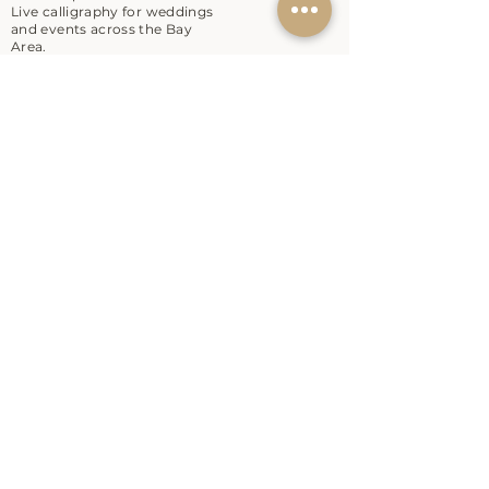
Live calligraphy for weddings
and events across the Bay
Area.
EXPLORE
Workshops
Live Calligraphy
About
Contact
SHOP
Shop
Gift Card
RESOURCES
Blog