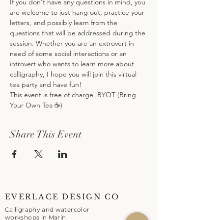
If you don't have any questions in mind, you 
are welcome to just hang out, practice your 
letters, and possibly learn from the 
questions that will be addressed during the 
session. Whether you are an extrovert in 
need of some social interactions or an 
introvert who wants to learn more about 
calligraphy, I hope you will join this virtual 
tea party and have fun!
This event is free of charge. BYOT (Bring 
Your Own Tea ☕️)
Share This Event
EVERLACE DESIGN CO
Calligraphy and watercolor
workshops in Marin