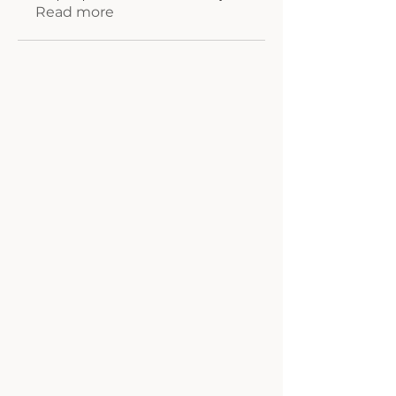
Read more