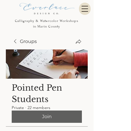
Calligraphy & Watercolor Workshops
in Marin County
Groups
Pointed Pen
Students
Private
·
22 members
Join