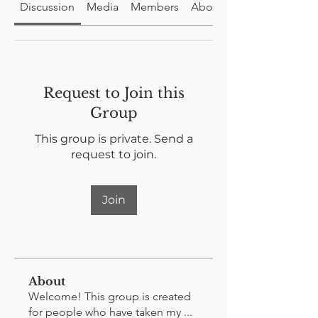
Discussion
Media
Members
About
Request to Join this
Group
This group is private. Send a
request to join.
Join
About
Welcome! This group is created
for people who have taken my
...