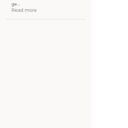
ge
...
Read more