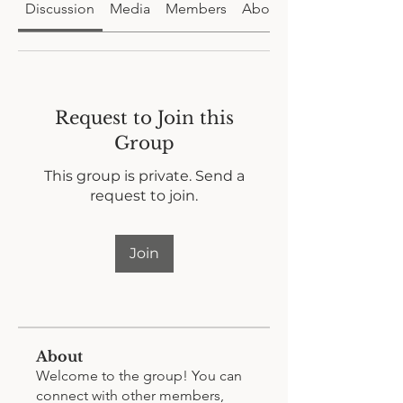
Discussion
Media
Members
About
Request to Join this
Group
This group is private. Send a
request to join.
Join
About
Welcome to the group! You can
connect with other members,