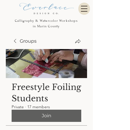
Calligraphy & Watercolor Workshops
in Marin County
Groups
Freestyle Foiling
Students
Private
·
17 members
Join