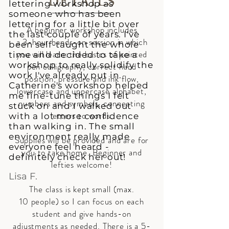
DETAILS
lettering workshop as
someone who has been
lettering for a little bit over
A beginner workshop includes
the last couple of years. I've
a 3-hour hands-on session in which
been self-taught the whole
you will learn: the basics of pointed
time and decided to take a
workshop to really solidify the
pen calligraphy, correct hand
work I've already put in.
position, pressure and ink flow,
Catherine's workshop helped
lowercase and uppercase alphabet,
me fine-tune things I felt
numbers and symbols, connecting
stuck on and I walked out
letters to words.
with a lot more confidence
than walking in. The small
environment really made
Supplies will be provided and are for
everyone feel heard -
you to take home. Beginner and
definitely check her out!
lefties welcome!
Lisa F.
The class is kept small (max.
10 people) so I can focus on each
student and give hands-on
adjustments as needed.
There is a 5-