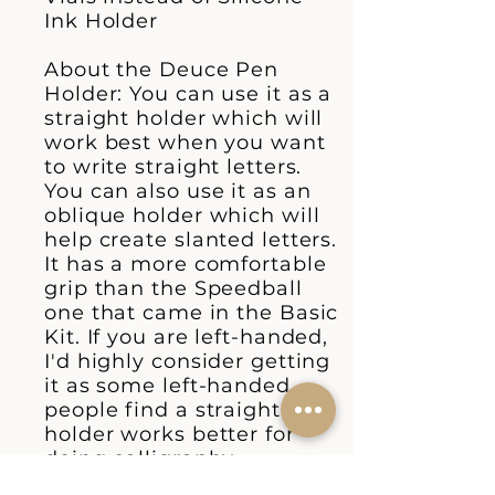
Ink Holder
About the Deuce Pen
Holder: You can use it as a
straight holder which will
work best when you want
to write straight letters.
You can also use it as an
oblique holder which will
help create slanted letters.
It has a more comfortable
grip than the Speedball
one that came in the Basic
Kit. If you are left-handed,
I'd highly consider getting
it as some left-handed
people find a straight
holder works better for
doing calligraphy.