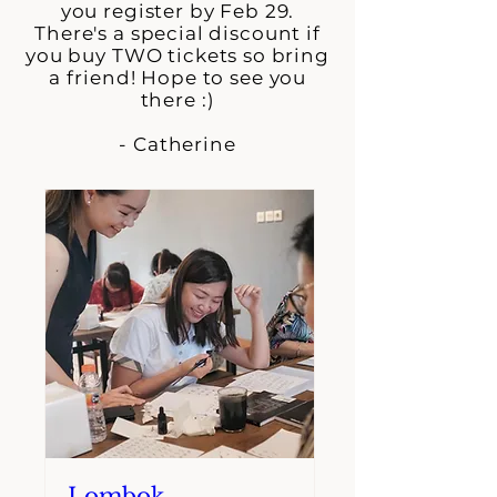
you register by Feb 29.
There's a special discount if
you buy TWO tickets so bring
a friend! Hope to see you
there :)
- Catherine
Lombok