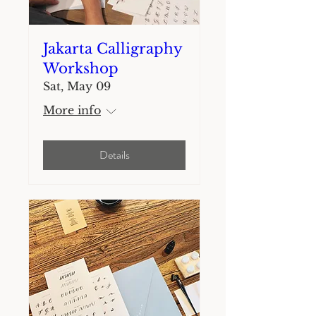
Jakarta Calligraphy
Workshop
Sat, May 09
More info
Details