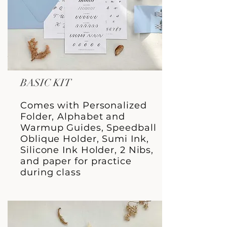
BASIC KIT
Comes with Personalized
Folder, Alphabet and
Warmup Guides, Speedball
Oblique Holder, Sumi Ink,
Silicone Ink Holder, 2 Nibs,
and paper for practice
during class