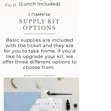
(Lunch included)
Fio P.
LOMBOK
IDR 1.100k per person
SUPPLY KIT
OPTIONS
Save 100k when you buy
two tickets.
Basic supplies are included
Register by 29 Feb to get
with the ticket and they are
10% OFF!
for you to take home. If you'd
like to upgrade your kit, we
POINTED PEN
offer three different options to
CALLIGRAPHY
choose from.
WORKSHOP FOR
BEGINNERS