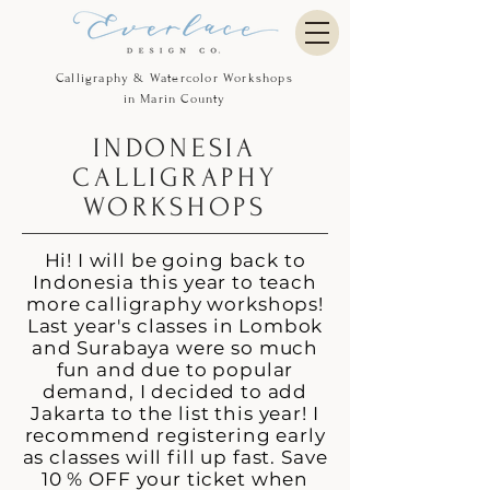
Calligraphy & Watercolor Workshops
in Marin County
INDONESIA
CALLIGRAPHY
WORKSHOPS
Hi! I will be going back to
Indonesia this year to teach
more calligraphy workshops!
Last year's classes in Lombok
and Surabaya were so much
fun and due to popular
demand, I decided to add
Jakarta to the list this year! I
recommend registering early
as classes will fill up fast. Save
10 % OFF your ticket when