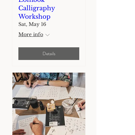
Calligraphy
Workshop
Sat, May 16
More info
Details