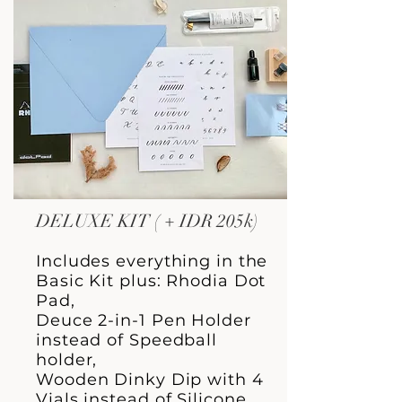
DELUXE KIT ( + IDR 205k)
Includes everything in the
Basic Kit plus: Rhodia Dot
Pad,
Deuce 2-in-1 Pen Holder
instead of Speedball
holder,
Wooden Dinky Dip with 4
Vials instead of Silicone