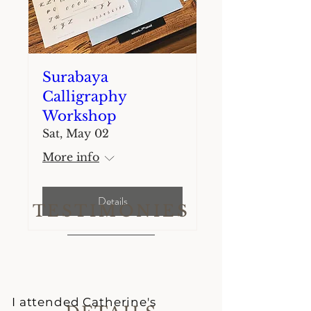
Surabaya
Calligraphy
Workshop
Sat, May 02
More info
Details
TESTIMONIES
I attended Catherine's