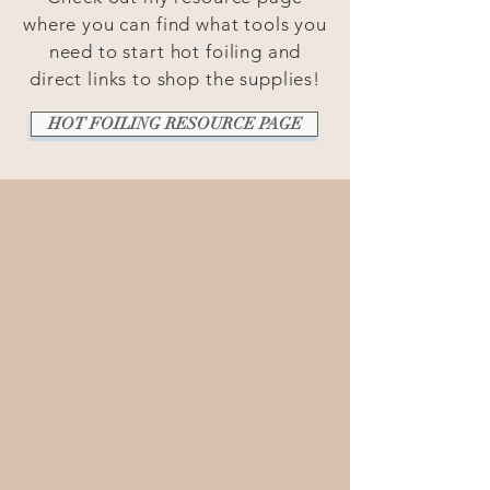
where you can find what tools you
need to start hot foiling and
direct links to shop the supplies!
HOT FOILING RESOURCE PAGE