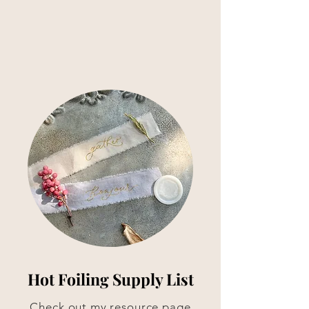
Hot Foiling Supply List
Check out my resource page