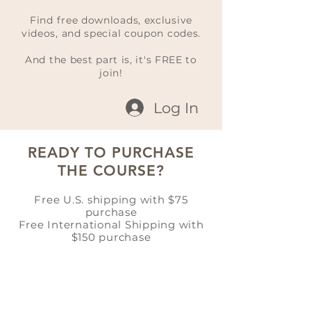
Find free downloads, exclusive
videos, and special coupon codes.
And the best part is, it's FREE to
join!
Log In
READY TO PURCHASE
THE COURSE?
Free U.S. shipping with $75
purchase
Free International Shipping with
$150 purchase