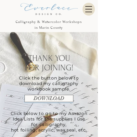
Calligraphy & Watercolor Workshops
in Marin County
THANK YOU
FOR JOINING!
Click the button below to
download my
calligraphy
workbook sample.
DOWNLOAD
Click below to go to my Amazon
Idea Lists for the supplies I use
for calligraphy,
hot foiling, acrylic, wax seal, etc.