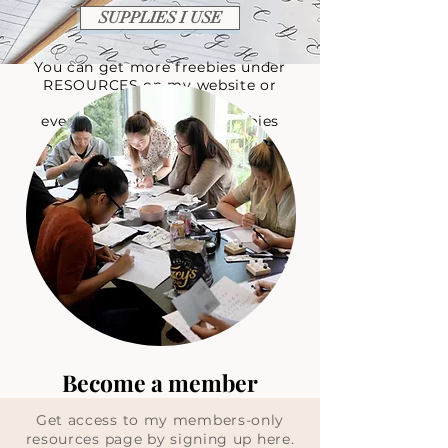
SUPPLIES I USE
You can get more freebies under
RESOURCES on my website
or
visit
everlacedesignco.com/freebies
Become a member
Get access to my members-only
resources page by signing up here.