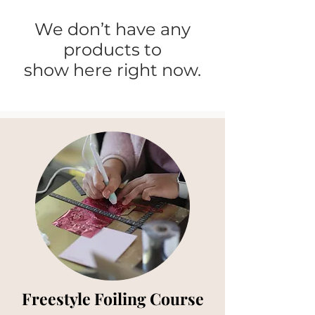
We don’t have any
products to
show here right now.
Freestyle Foiling Course