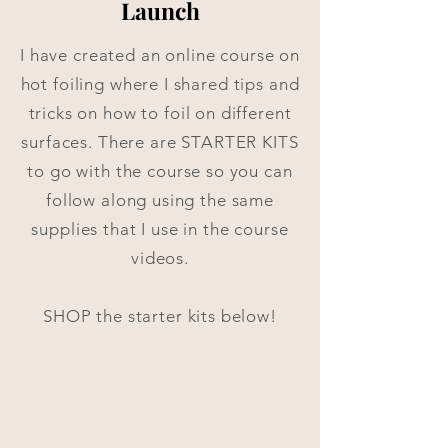
Launch
I have created an online course on
hot foiling where I shared tips and
tricks on how to foil on different
surfaces. There are STARTER KITS
to go with the course so you can
follow along using the same
supplies that I use in the course
videos.
SHOP the starter kits below!