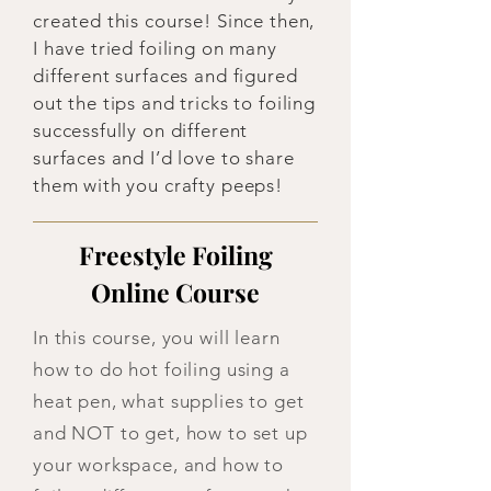
created this course! Since then,
I have tried foiling on many
different surfaces and figured
out the tips and tricks to foiling
successfully on different
surfaces and I’d love to share
them with you crafty peeps!
Freestyle Foiling
Online Course
In this course, you will learn
how to do hot foiling using a
heat pen, what supplies to get
and NOT to get, how to set up
your workspace, and how to