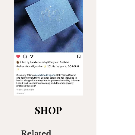
SHOP
Related