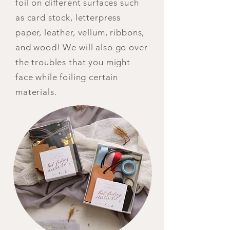
foil on different surfaces such
as card stock, letterpress
paper, leather, vellum, ribbons,
and wood! We will also go over
the troubles that you might
face while foiling certain
materials.