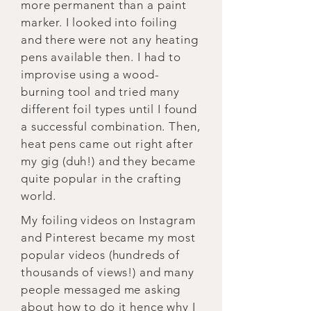
more permanent than a paint
marker. I looked into foiling
and there were not any heating
pens available then. I had to
improvise using a wood-
burning tool and tried many
different foil types until I found
a successful combination. Then,
heat pens came out right after
my gig (duh!) and they became
quite popular in the crafting
world.
My foiling videos on Instagram
and Pinterest became my most
popular videos (hundreds of
thousands of views!) and many
people messaged me asking
about how to do it hence why I