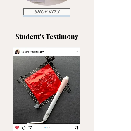
SHOP KITS
Student's Testimony