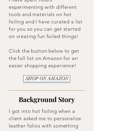
experimenting with different
tools and materials on hot
foiling and I have curated a list
for you so you can get started
on creating fun foiled things!
Click the button below to get
the full list on Amazon for an
easier shopping experience!
SHOP ON AMAZON
Background Story
I got into hot foiling when a
client asked me to personalize
leather folios with something