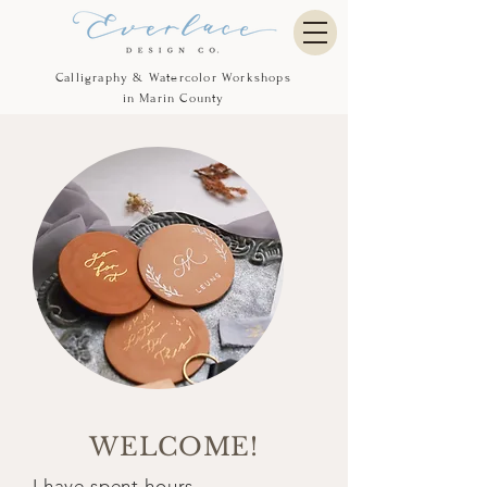
Calligraphy & Watercolor Workshops
in Marin County
WELCOME!
I have spent hours