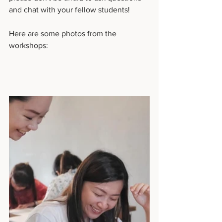
and chat with your fellow students!
Here are some photos from the 
workshops: