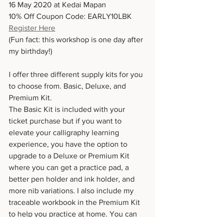
16 May 2020 at Kedai Mapan
10% Off Coupon Code: EARLY10LBK
Register Here
(Fun fact: this workshop is one day after 
my birthday!)
I offer three different supply kits for you 
to choose from. Basic, Deluxe, and 
Premium Kit.
The Basic Kit is included with your 
ticket purchase but if you want to 
elevate your calligraphy learning 
experience, you have the option to 
upgrade to a Deluxe or Premium Kit 
where you can get a practice pad, a 
better pen holder and ink holder, and 
more nib variations. I also include my 
traceable workbook in the Premium Kit 
to help you practice at home. You can 