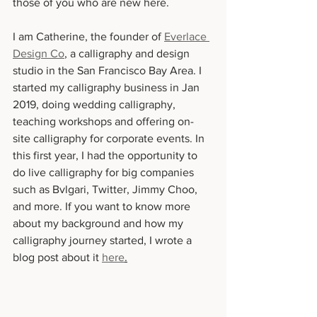
those of you who are new here. 
I am Catherine, the founder of 
Everlace 
Design Co
, a calligraphy and design 
studio in the San Francisco Bay Area. I 
started my calligraphy business in Jan 
2019, doing wedding calligraphy, 
teaching workshops and offering on-
site calligraphy for corporate events. In 
this first year, I had the opportunity to 
do live calligraphy for big companies 
such as Bvlgari, Twitter, Jimmy Choo, 
and more. If you want to know more 
about my background and how my 
calligraphy journey started, I wrote a 
blog post about it 
here
.