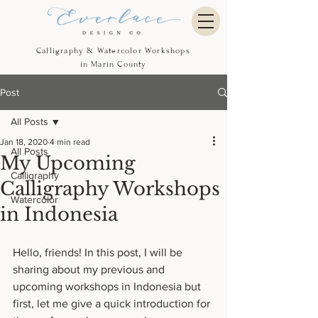
Calligraphy & Watercolor Workshops
in Marin County
Post
All Posts
Jan 18, 2020
4 min read
All Posts
My Upcoming
Calligraphy
Calligraphy Workshops
Watercolor
in Indonesia
Hello, friends! In this post, I will be 
sharing about my previous and 
upcoming workshops in Indonesia but 
first, let me give a quick introduction for 