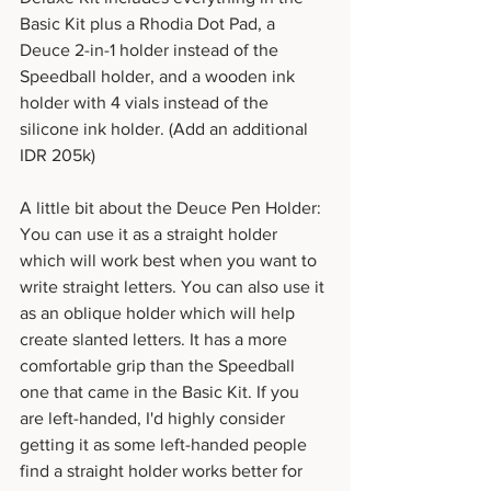
Basic Kit plus a Rhodia Dot Pad, a 
Deuce 2-in-1 holder instead of the 
Speedball holder, and a wooden ink 
holder with 4 vials instead of the 
silicone ink holder. (Add an additional 
IDR 205k)
A little bit about the Deuce Pen Holder: 
You can use it as a straight holder 
which will work best when you want to 
write straight letters. You can also use it 
as an oblique holder which will help 
create slanted letters. It has a more 
comfortable grip than the Speedball 
one that came in the Basic Kit. If you 
are left-handed, I'd highly consider 
getting it as some left-handed people 
find a straight holder works better for 