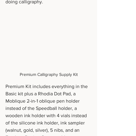
doing calligraphy.
Premium Calligraphy Supply Kit
Premium Kit includes everything in the 
Basic kit plus a Rhodia Dot Pad, a 
Moblique 2-in-1 oblique pen holder 
instead of the Speedball holder, a 
wooden ink holder with 4 vials instead 
of the silicone ink holder, ink sampler 
(walnut, gold, silver), 5 nibs, and an 