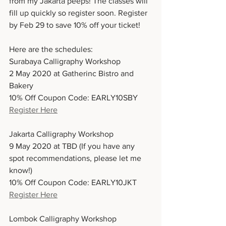
from my Jakarta peeps! The classes will 
fill up quickly so register soon. Register 
by Feb 29 to save 10% off your ticket!
Here are the schedules:
Surabaya Calligraphy Workshop
2 May 2020 at Gatherinc Bistro and 
Bakery
10% Off Coupon Code: EARLY10SBY
Register Here
Jakarta Calligraphy Workshop
9 May 2020 at TBD (If you have any 
spot recommendations, please let me 
know!)
10% Off Coupon Code: EARLY10JKT
Register Here
Lombok Calligraphy Workshop