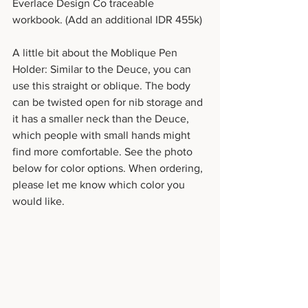
Everlace Design Co traceable 
workbook. (Add an additional IDR 455k)
A little bit about the Moblique Pen 
Holder: Similar to the Deuce, you can 
use this straight or oblique. The body 
can be twisted open for nib storage and 
it has a smaller neck than the Deuce, 
which people with small hands might 
find more comfortable. See the photo 
below for color options. When ordering, 
please let me know which color you 
would like.