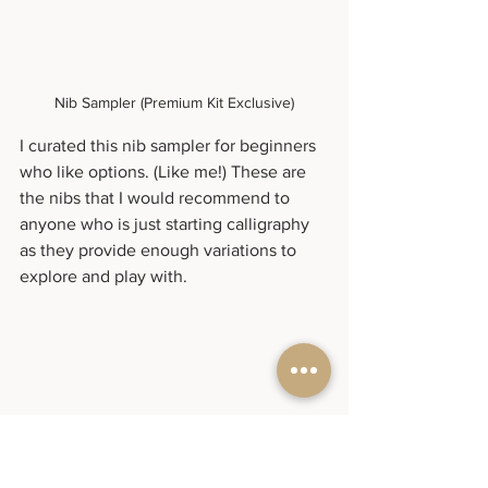
Nib Sampler (Premium Kit Exclusive)
I curated this nib sampler for beginners 
who like options. (Like me!) These are 
the nibs that I would recommend to 
anyone who is just starting calligraphy 
as they provide enough variations to 
explore and play with.