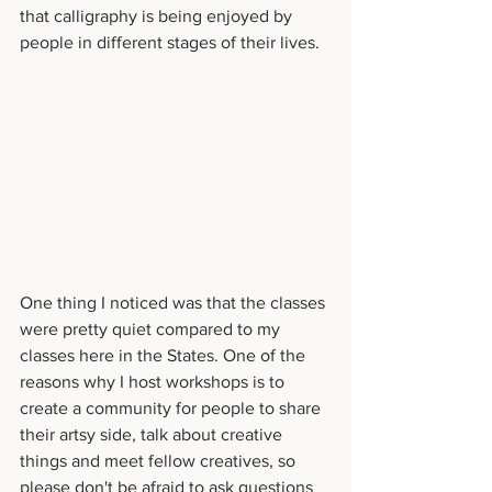
that calligraphy is being enjoyed by 
people in different stages of their lives. 
One thing I noticed was that the classes 
were pretty quiet compared to my 
classes here in the States. One of the 
reasons why I host workshops is to 
create a community for people to share 
their artsy side, talk about creative 
things and meet fellow creatives, so 
please don't be afraid to ask questions 