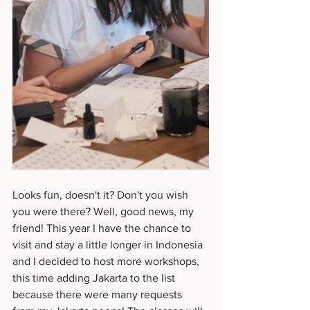
Looks fun, doesn't it? Don't you wish 
you were there? Well, good news, my 
friend! This year I have the chance to 
visit and stay a little longer in Indonesia 
and I decided to host more workshops, 
this time adding Jakarta to the list 
because there were many requests 