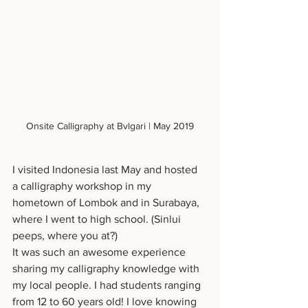
Onsite Calligraphy at Bvlgari | May 2019
I visited Indonesia last May and hosted 
a calligraphy workshop in my 
hometown of Lombok and in Surabaya, 
where I went to high school. (Sinlui 
peeps, where you at?)
It was such an awesome experience 
sharing my calligraphy knowledge with 
my local people. I had students ranging 
from 12 to 60 years old! I love knowing 