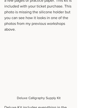
a few pages of practice paper. This kit is 
included with your ticket purchase. This 
photo is missing the silicone holder but 
you can see how it looks in one of the 
photos from my previous workshops 
above.
Deluxe Calligraphy Supply Kit
Deluxe Kit includes everything in the 