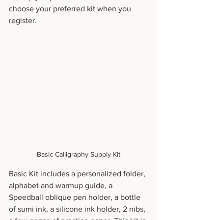
choose your preferred kit when you 
register.
Basic Calligraphy Supply Kit
Basic Kit includes a personalized folder, 
alphabet and warmup guide, a 
Speedball oblique pen holder, a bottle 
of sumi ink, a silicone ink holder, 2 nibs, 